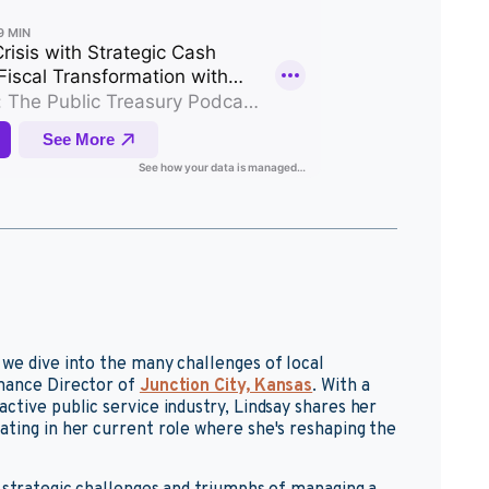
 we dive into the many challenges of local
inance Director of
Junction City, Kansas
. With a
ctive public service industry, Lindsay shares her
ating in her current role where she's reshaping the