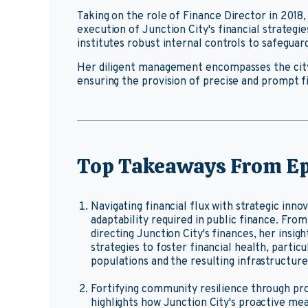
Taking on the role of Finance Director in 201
execution of Junction City's financial strategi
institutes robust internal controls to safeguar
Her diligent management encompasses the city
ensuring the provision of precise and prompt fin
Top Takeaways From Ep
Navigating financial flux with strategic inno
adaptability required in public finance. Fr
directing Junction City's finances, her insi
strategies to foster financial health, particu
populations and the resulting infrastructur
Fortifying community resilience through pr
highlights how Junction City's proactive me