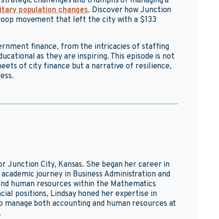
 strategic challenges and triumphs of managing a
itary population changes
. Discover how Junction
troop movement that left the city with a $133
vernment finance, from the intricacies of staffing
ucational as they are inspiring. This episode is not
eets of city finance but a narrative of resilience,
ess.
or Junction City, Kansas. She began her career in
 academic journey in Business Administration and
and human resources within the Mathematics
ial positions, Lindsay honed her expertise in
g to manage both accounting and human resources at
.