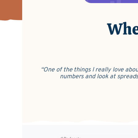
Wher
“One of the things I really love ab
numbers and look at spreadshe