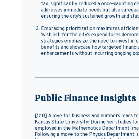
tax, significantly reduced a once-daunting deb
addresses immediate needs but also safegua
ensuring the city's sustained growth and stabi
Embracing prioritization maximizes efficienc
'wish list' for the city's expenditures demon
strategies emphasize the need to invest in 
benefits and showcase how targeted financ
enhancements without incurring ongoing cos
Public Finance Insights
[1:10]
A love for business and numbers leads t
Kansas State University: During her studies for
employed in the Mathematics Department, mana
Following a move to the Physics Department, s