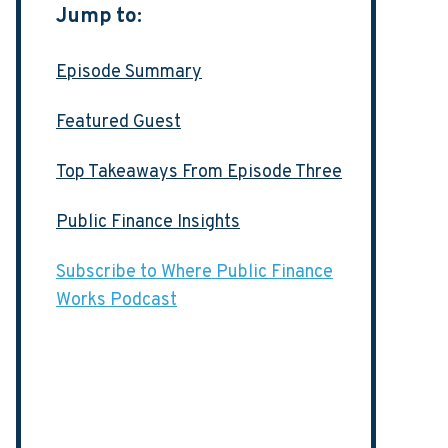
Jump to:
Episode Summary
Featured Guest
Top Takeaways From Episode Three
Public Finance Insights
Subscribe to Where Public Finance
Works Podcast