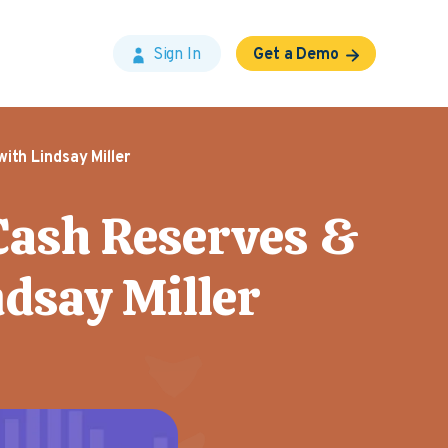
Sign In
Get a Demo
ith Lindsay Miller
 Cash Reserves &
ndsay Miller