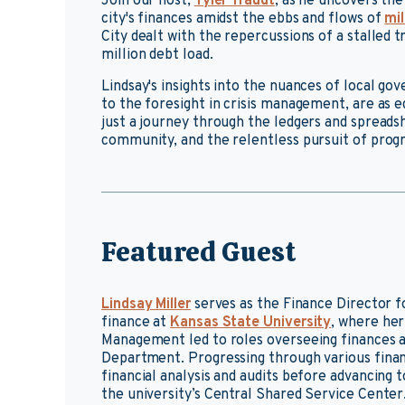
Join our host,
Tyler Traudt
, as he uncovers the
city's finances amidst the ebbs and flows of
mil
City dealt with the repercussions of a stalled 
million debt load.
Lindsay's insights into the nuances of local go
to the foresight in crisis management, are as ed
just a journey through the ledgers and spreadsh
community, and the relentless pursuit of progr
Featured Guest
Lindsay Miller
serves as the Finance Director f
finance at
Kansas State University
, where her
Management led to roles overseeing finances 
Department. Progressing through various financ
financial analysis and audits before advancin
the university’s Central Shared Service Center