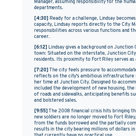
Manager, assuming responsibility for the human
departments.
[4:30]
Ready for a challenge, Lindsay becomes 
capacity, Lindsay reports directly to the City
responsibilities across various functions and th
career.
[6:12]
Lindsay gives a background on Junction Ci
town: Situated on the interstate, Junction Cit
residents. Its proximity to Fort Riley serves a
[7:20]
The city feels pressure to accommodate 
reflects on the city's ambitious infrastructure
her time at Junction City. Designed to accomm
included the development of new housing, the 
of roads and sidewalks, anticipating benefits s
and bolstered sales.
[9:55]
The 2008 financial crisis hits bringing t
new soldiers are no longer moved to Fort Riley
from the funds borrowed and the partially comp
results in the city bearing millions of dollars
that currently have no practical use.