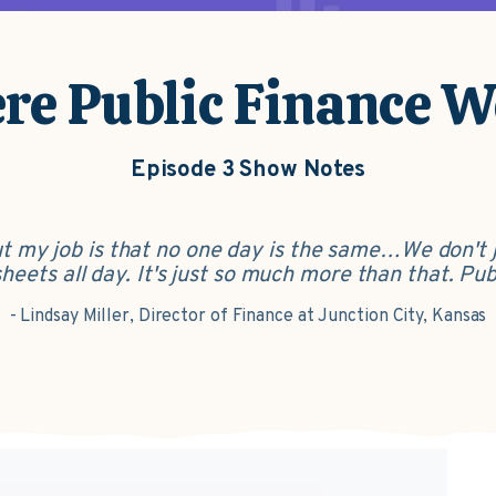
e Public Finance 
Episode 3 Show Notes
out my job is that no one day is the same…We don't 
ets all day. It's just so much more than that. Publi
- Lindsay Miller, Director of Finance at Junction City, Kansas