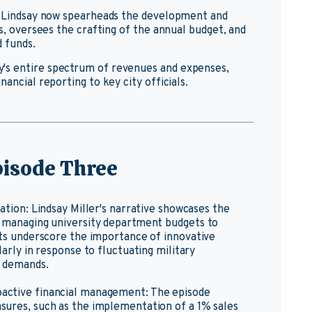
8, Lindsay now spearheads the development and
es, oversees the crafting of the annual budget, and
d funds.
's entire spectrum of revenues and expenses,
ancial reporting to key city officials.
isode Three
vation: Lindsay Miller's narrative showcases the
om managing university department budgets to
ghts underscore the importance of innovative
larly in response to fluctuating military
e demands.
oactive financial management: The episode
asures, such as the implementation of a 1% sales