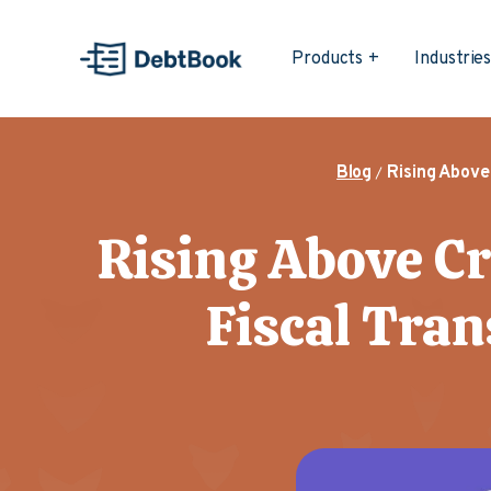
Products
Industrie
Blog
Rising Above
Rising Above Cr
Fiscal Tran