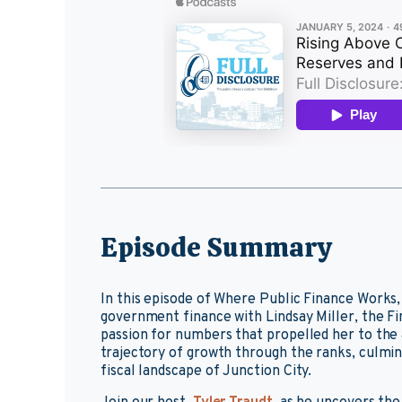
Episode Summary
In this episode of Where Public Finance Works,
government finance with Lindsay Miller, the F
passion for numbers that propelled her to the a
trajectory of growth through the ranks, culmin
fiscal landscape of Junction City.