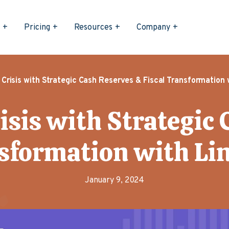
s
Pricing
Resources
Company
 Crisis with Strategic Cash Reserves & Fiscal Transformation w
isis with Strategic
sformation with Li
January 9, 2024