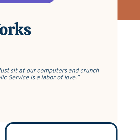
Works
just sit at our computers and crunch
c Service is a labor of love.”