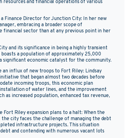
 resources and financial operations of various
a Finance Director for Junction City: In her new
 Manager, embracing a broader scope of
e financial sector than at any previous point in her
ty and its significance in being a highly transient
y boasts a population of approximately 25,000
s a significant economic catalyst for the community.
an influx of new troops to Fort Riley: Lindsay
 initiative that began almost two decades before
odate incoming troops, this economic plan
installation of water lines, and the improvement
uch as increased population, enhanced tax revenue,
he Fort Riley expansion plans to a halt: When the
, the city faces the challenge of managing the debt
leted infrastructure projects. This situation
 in debt and contending with numerous vacant lots