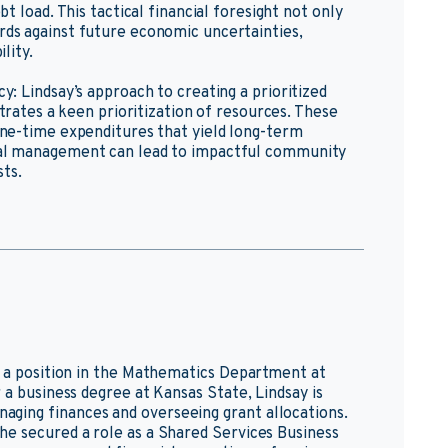
t load. This tactical financial foresight not only
rds against future economic uncertainties,
lity.
y: Lindsay’s approach to creating a prioritized
strates a keen prioritization of resources. These
one-time expenditures that yield long-term
ial management can lead to impactful community
ts.
o a position in the Mathematics Department at
 a business degree at Kansas State, Lindsay is
ging finances and overseeing grant allocations.
he secured a role as a Shared Services Business