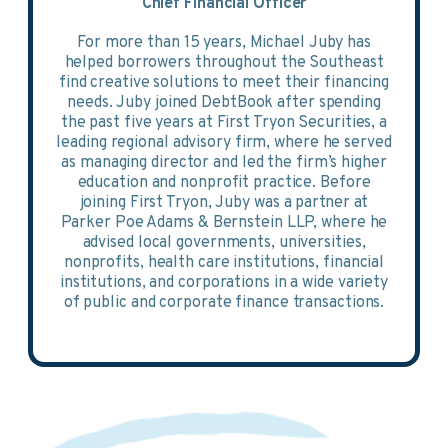
Chief Financial Officer
For more than 15 years, Michael Juby has
helped borrowers throughout the Southeast
find creative solutions to meet their financing
needs. Juby joined DebtBook after spending
the past five years at First Tryon Securities, a
leading regional advisory firm, where he served
as managing director and led the firm’s higher
education and nonprofit practice. Before
joining First Tryon, Juby was a partner at
Parker Poe Adams & Bernstein LLP, where he
advised local governments, universities,
nonprofits, health care institutions, financial
institutions, and corporations in a wide variety
of public and corporate finance transactions.