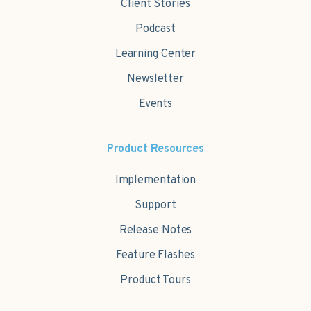
Client Stories
Podcast
Learning Center
Newsletter
Events
Product Resources
Implementation
Support
Release Notes
Feature Flashes
Product Tours