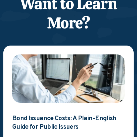
Want to Learn
More?
Bond Issuance Costs: A Plain-English
Guide for Public Issuers