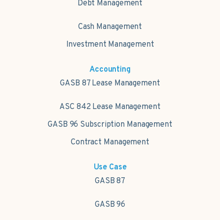
Debt Management
Cash Management
Investment Management
Accounting
GASB 87 Lease Management
ASC 842 Lease Management
GASB 96 Subscription Management
Contract Management
Use Case
GASB 87
GASB 96