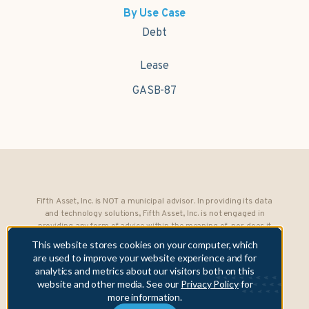
By Use Case
Debt
Lease
GASB-87
Fifth Asset, Inc. is NOT a municipal advisor. In providing its data
and technology solutions, Fifth Asset, Inc. is not engaged in
providing any form of advice within the meaning of, nor does it
owe any fiduciary obligations under, Section 15B of the Securities
This website stores cookies on your computer, which
Exchange Act of 1934 to any municipality or obligated person.
are used to improve your website experience and for
analytics and metrics about our visitors both on this
Copyright © 2026 Fifth Asset, Inc. All rights reserved. DebtBook,
website and other media. See our
Privacy Policy
for
the DebtBook logo, and Where Public Finance Works are
more information.
trademarks or registered trademarks of Fifth Asset, Inc.