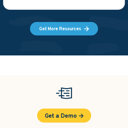
Get More Resources
Get a Demo