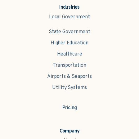
Industries
Local Government
State Government
Higher Education
Healthcare
Transportation
Airports & Seaports
Utility Systems
Pricing
Company