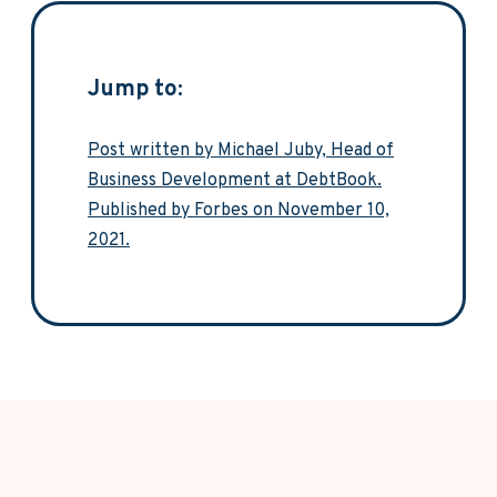
Jump to:
Post written by Michael Juby, Head of
Business Development at DebtBook.
Published by Forbes on November 10,
2021.