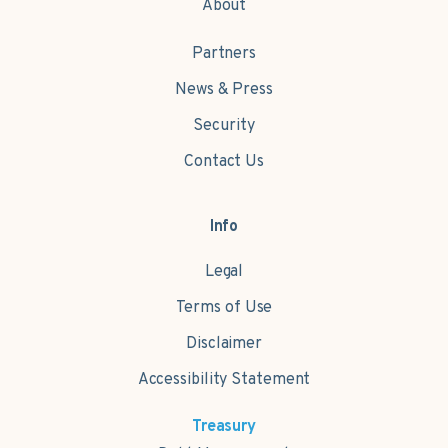
About
Partners
News & Press
Security
Contact Us
Info
Legal
Terms of Use
Disclaimer
Accessibility Statement
Treasury