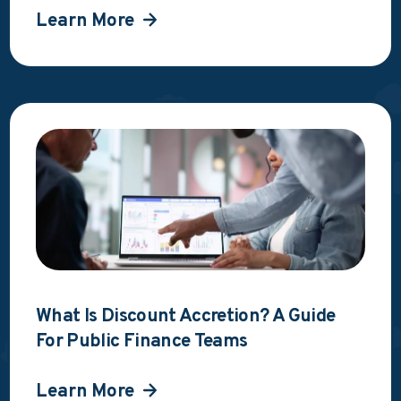
Learn More
What Is Discount Accretion? A Guide
For Public Finance Teams
Learn More