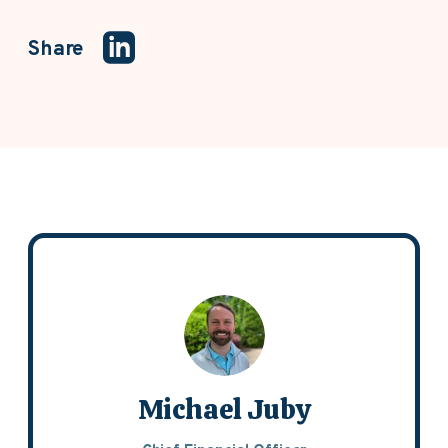
Share
Michael Juby