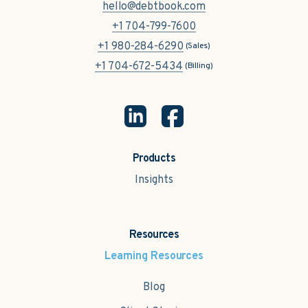
hello@debtbook.com
+1 704-799-7600
+1 980-284-6290
(Sales)
+1 704-672-5434
(Billing)
Products
Insights
Resources
Learning Resources
Blog