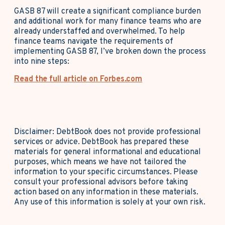
GASB 87 will create a significant compliance burden
and additional work for many finance teams who are
already understaffed and overwhelmed. To help
finance teams navigate the requirements of
implementing GASB 87, I’ve broken down the process
into nine steps:
Read the full article on Forbes.com
Disclaimer: DebtBook does not provide professional
services or advice. DebtBook has prepared these
materials for general informational and educational
purposes, which means we have not tailored the
information to your specific circumstances. Please
consult your professional advisors before taking
action based on any information in these materials.
Any use of this information is solely at your own risk.