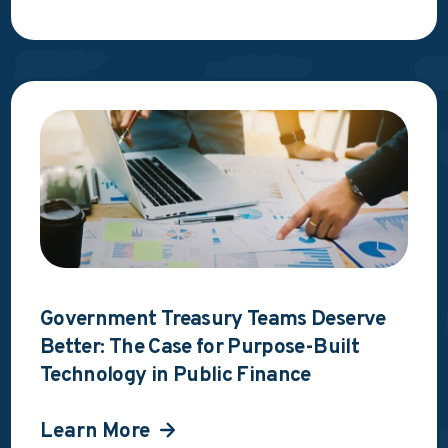
Government Treasury Teams Deserve
Better: The Case for Purpose-Built
Technology in Public Finance
Learn More