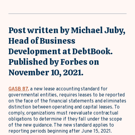
Post written by Michael Juby,
Head of Business
Development at DebtBook.
Published by Forbes on
November 10, 2021.
GASB 87,
a new lease accounting standard for
governmental entities, requires leases to be reported
on the face of the financial statements and eliminates
distinction between operating and capital leases. To
comply, organizations must reevaluate contractual
obligations to determine if they fall under the scope
of the new guidance. The new standard applies to
reporting periods beginning after June 15, 2021.