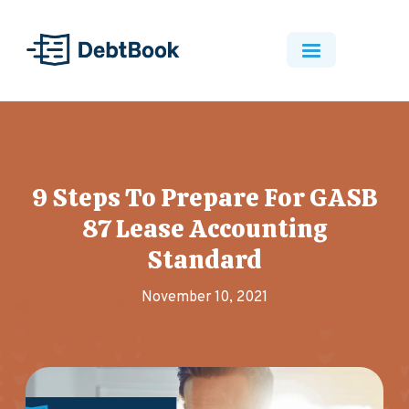
9 Steps To Prepare For GASB
87 Lease Accounting
Standard
November 10, 2021