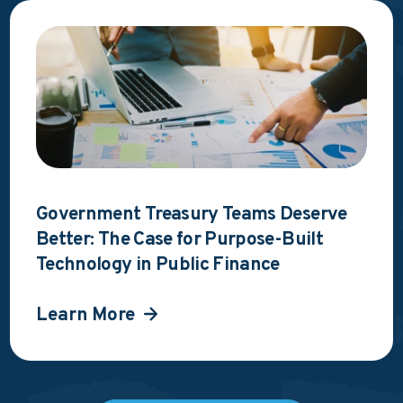
Government Treasury Teams Deserve
Better: The Case for Purpose-Built
Technology in Public Finance
Learn More