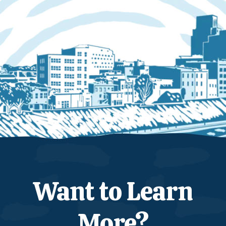
Want to Learn
More?