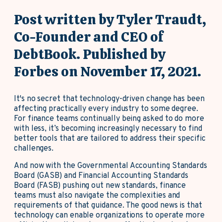
Post written by Tyler Traudt,
Co-Founder and CEO of
DebtBook. Published by
Forbes on November 17, 2021.
It's no secret that technology-driven change has been
affecting practically every industry to some degree.
For finance teams continually being asked to do more
with less, it’s becoming increasingly necessary to find
better tools that are tailored to address their specific
challenges.
And now with the Governmental Accounting Standards
Board (GASB) and Financial Accounting Standards
Board (FASB) pushing out new standards, finance
teams must also navigate the complexities and
requirements of that guidance. The good news is that
technology can enable organizations to operate more