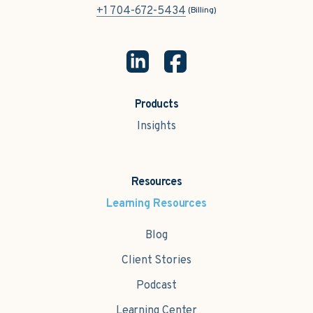
+1 704-672-5434
(Billing)
Products
Insights
Resources
Learning Resources
Blog
Client Stories
Podcast
Learning Center