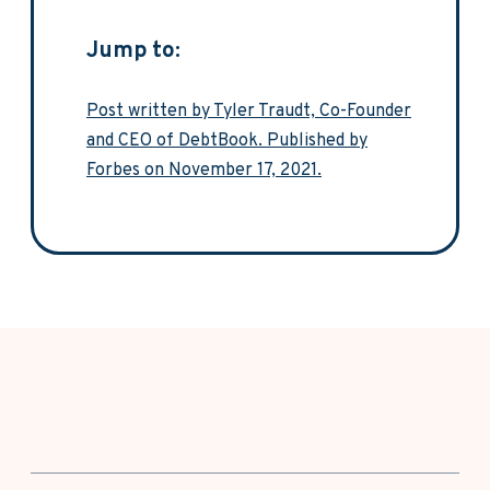
Jump to:
Post written by Tyler Traudt, Co-Founder
and CEO of DebtBook. Published by
Forbes on November 17, 2021.