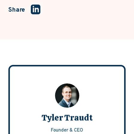
Share
Tyler Traudt
Founder & CEO