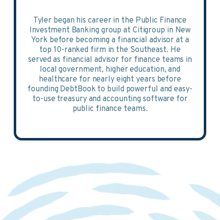
Tyler began his career in the Public Finance
Investment Banking group at Citigroup in New
York before becoming a financial advisor at a
top 10-ranked firm in the Southeast. He
served as financial advisor for finance teams in
local government, higher education, and
healthcare for nearly eight years before
founding DebtBook to build powerful and easy-
to-use treasury and accounting software for
public finance teams.