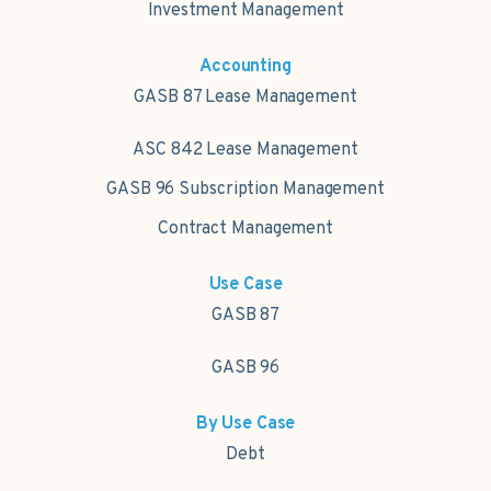
Investment Management
Accounting
GASB 87 Lease Management
ASC 842 Lease Management
GASB 96 Subscription Management
Contract Management
Use Case
GASB 87
GASB 96
By Use Case
Debt