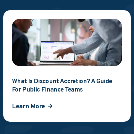
What Is Discount Accretion? A Guide
For Public Finance Teams
Learn More