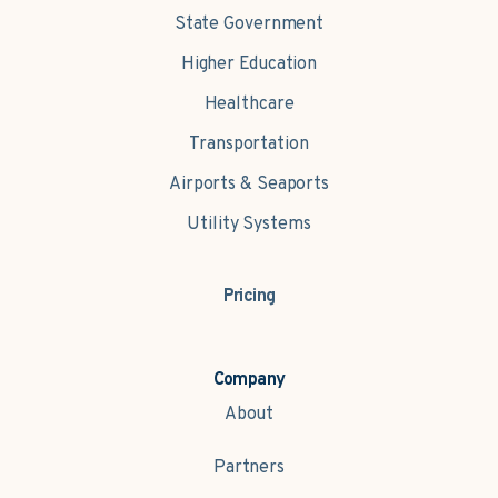
State Government
Higher Education
Healthcare
Transportation
Airports & Seaports
Utility Systems
Pricing
Company
About
Partners