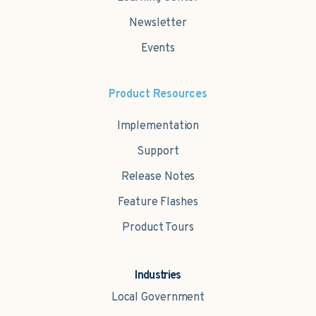
Newsletter
Events
Product Resources
Implementation
Support
Release Notes
Feature Flashes
Product Tours
Industries
Local Government