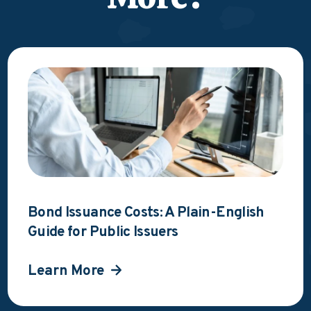
Bond Issuance Costs: A Plain-English
Guide for Public Issuers
Learn More