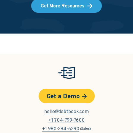
Get More Resources
Get a Demo
hello@debtbook.com
+1 704-799-7600
+1 980-284-6290
(Sales)