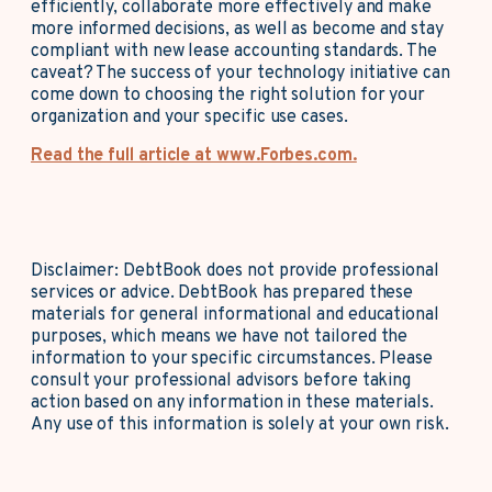
efficiently, collaborate more effectively and make
more informed decisions, as well as become and stay
compliant with new lease accounting standards. The
caveat? The success of your technology initiative can
come down to choosing the right solution for your
organization and your specific use cases.
Read the full article at www.Forbes.com.
Disclaimer: DebtBook does not provide professional
services or advice. DebtBook has prepared these
materials for general informational and educational
purposes, which means we have not tailored the
information to your specific circumstances. Please
consult your professional advisors before taking
action based on any information in these materials.
Any use of this information is solely at your own risk.