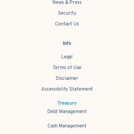
News & Press
Security
Contact Us
Info
Legal
Terms of Use
Disclaimer
Accessibility Statement
Treasury
Debt Management
Cash Management