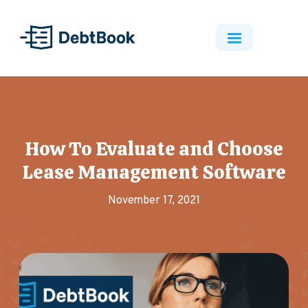
How To Evaluate and Choose
Lease Management Software
November 17, 2021