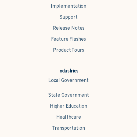
Implementation
Support
Release Notes
Feature Flashes
Product Tours
Industries
Local Government
State Government
Higher Education
Healthcare
Transportation