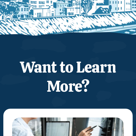
Want to Learn
More?