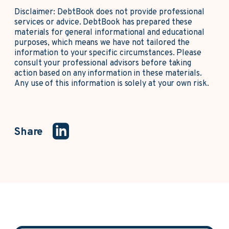
Disclaimer: DebtBook does not provide professional
services or advice. DebtBook has prepared these
materials for general informational and educational
purposes, which means we have not tailored the
information to your specific circumstances. Please
consult your professional advisors before taking
action based on any information in these materials.
Any use of this information is solely at your own risk.
Share