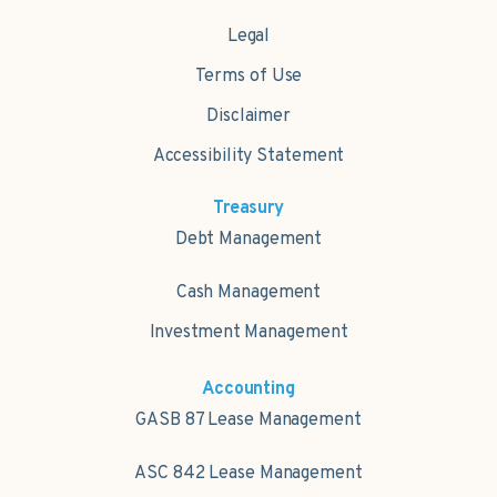
Legal
Terms of Use
Disclaimer
Accessibility Statement
Treasury
Debt Management
Cash Management
Investment Management
Accounting
GASB 87 Lease Management
ASC 842 Lease Management