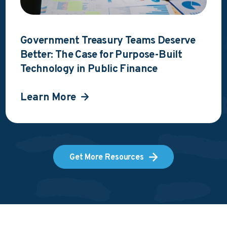
Government Treasury Teams Deserve
Better: The Case for Purpose-Built
Technology in Public Finance
Learn More
Get More Resources