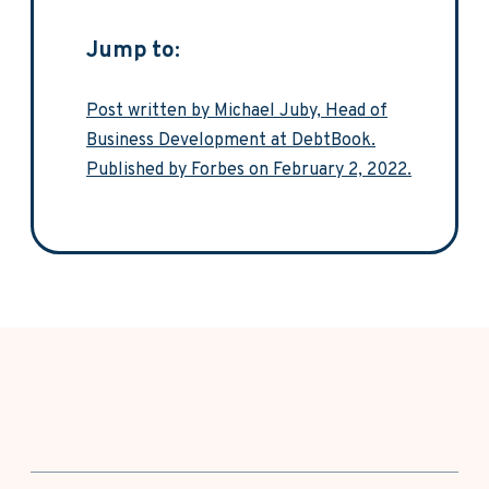
Jump to:
Post written by Michael Juby, Head of
Business Development at DebtBook.
Published by Forbes on February 2, 2022.