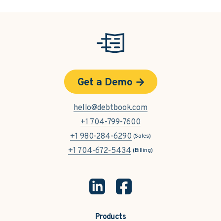
Get a Demo
hello@debtbook.com
+1 704-799-7600
+1 980-284-6290
(Sales)
+1 704-672-5434
(Billing)
Products