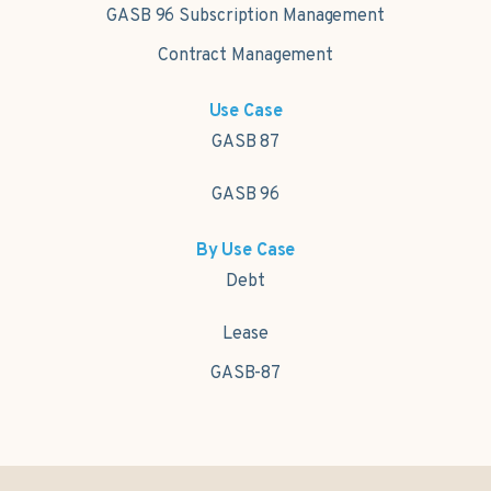
GASB 96 Subscription Management
Contract Management
Use Case
GASB 87
GASB 96
By Use Case
Debt
Lease
GASB-87