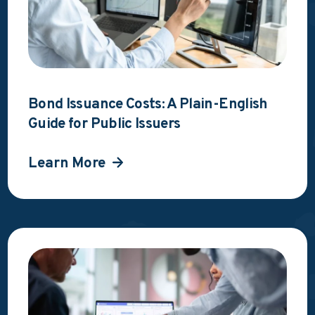
Bond Issuance Costs: A Plain-English
Guide for Public Issuers
Learn More