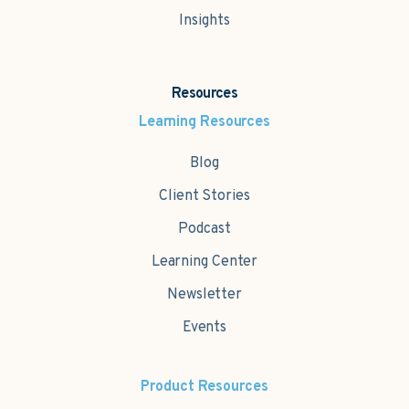
Insights
Resources
Learning Resources
Blog
Client Stories
Podcast
Learning Center
Newsletter
Events
Product Resources