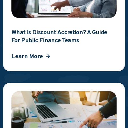
What Is Discount Accretion? A Guide
For Public Finance Teams
Learn More