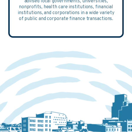
advised local governments, universities,
nonprofits, health care institutions, financial
institutions, and corporations in a wide variety
of public and corporate finance transactions.