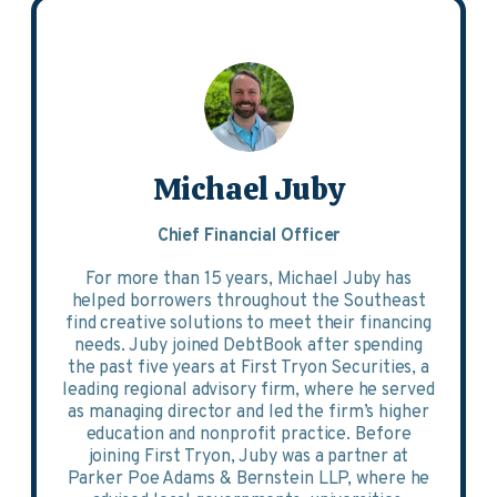
Michael Juby
Chief Financial Officer
For more than 15 years, Michael Juby has
helped borrowers throughout the Southeast
find creative solutions to meet their financing
needs. Juby joined DebtBook after spending
the past five years at First Tryon Securities, a
leading regional advisory firm, where he served
as managing director and led the firm’s higher
education and nonprofit practice. Before
joining First Tryon, Juby was a partner at
Parker Poe Adams & Bernstein LLP, where he