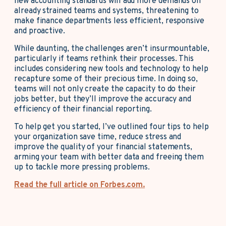
new accounting standards will add more demands on
already strained teams and systems, threatening to
make finance departments less efficient, responsive
and proactive.
While daunting, the challenges aren’t insurmountable,
particularly if teams rethink their processes. This
includes considering new tools and technology to help
recapture some of their precious time. In doing so,
teams will not only create the capacity to do their
jobs better, but they’ll improve the accuracy and
efficiency of their financial reporting.
To help get you started, I’ve outlined four tips to help
your organization save time, reduce stress and
improve the quality of your financial statements,
arming your team with better data and freeing them
up to tackle more pressing problems.
Read the full article on Forbes.com.