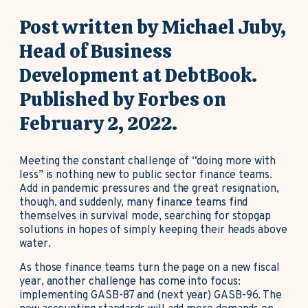
Post written by Michael Juby,
Head of Business
Development at DebtBook.
Published by Forbes on
February 2, 2022.
Meeting the constant challenge of “doing more with
less” is nothing new to public sector finance teams.
Add in pandemic pressures and the great resignation,
though, and suddenly, many finance teams find
themselves in survival mode, searching for stopgap
solutions in hopes of simply keeping their heads above
water.
As those finance teams turn the page on a new fiscal
year, another challenge has come into focus:
implementing GASB-87 and (next year) GASB-96. The