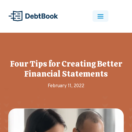
Four Tips for Creating Better
Financial Statements
February 11, 2022