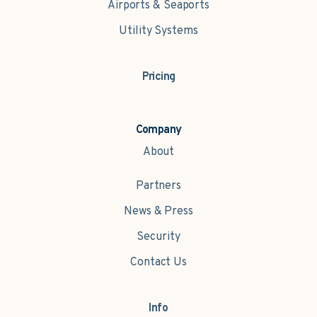
Airports & Seaports
Utility Systems
Pricing
Company
About
Partners
News & Press
Security
Contact Us
Info