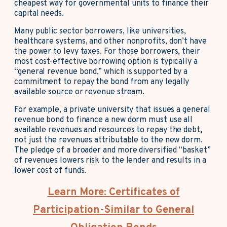
cheapest way for governmental units to finance their
capital needs.
Many public sector borrowers, like universities,
healthcare systems, and other nonprofits, don’t have
the power to levy taxes. For those borrowers, their
most cost-effective borrowing option is typically a
“general revenue bond,” which is supported by a
commitment to repay the bond from any legally
available source or revenue stream.
For example, a private university that issues a general
revenue bond to finance a new dorm must use all
available revenues and resources to repay the debt,
not just the revenues attributable to the new dorm.
The pledge of a broader and more diversified “basket”
of revenues lowers risk to the lender and results in a
lower cost of funds.
Learn More: Certificates of
Participation-Similar to General