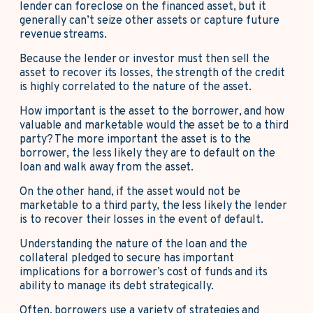
lender can foreclose on the financed asset, but it
generally can’t seize other assets or capture future
revenue streams.
Because the lender or investor must then sell the
asset to recover its losses, the strength of the credit
is highly correlated to the nature of the asset.
How important is the asset to the borrower, and how
valuable and marketable would the asset be to a third
party? The more important the asset is to the
borrower, the less likely they are to default on the
loan and walk away from the asset.
On the other hand, if the asset would not be
marketable to a third party, the less likely the lender
is to recover their losses in the event of default.
Understanding the nature of the loan and the
collateral pledged to secure has important
implications for a borrower’s cost of funds and its
ability to manage its debt strategically.
Often, borrowers use a variety of strategies and