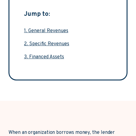
Jump to:
1. General Revenues
2. Specific Revenues
3. Financed Assets
When an organization borrows money, the lender