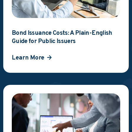
Bond Issuance Costs: A Plain-English
Guide for Public Issuers
Learn More