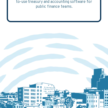
to-use treasury and accounting software for
public finance teams.