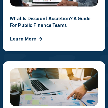
What Is Discount Accretion? A Guide
For Public Finance Teams
Learn More