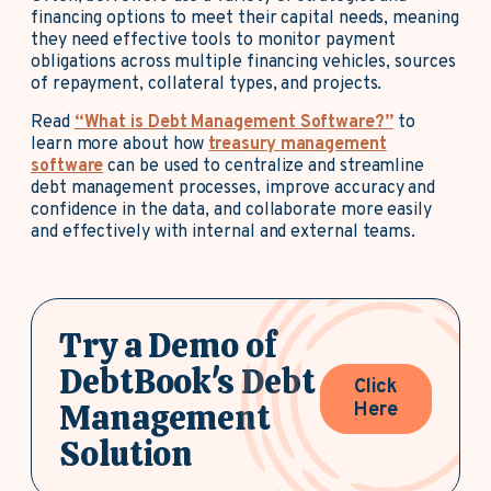
financing options to meet their capital needs, meaning
they need effective tools to monitor payment
obligations across multiple financing vehicles, sources
of repayment, collateral types, and projects.
Read
“What is Debt Management Software?”
to
learn more about how
treasury management
software
can be used to centralize and streamline
debt management processes, improve accuracy and
confidence in the data, and collaborate more easily
and effectively with internal and external teams.
Try a Demo of
DebtBook's Debt
Click
Management
Here
Solution