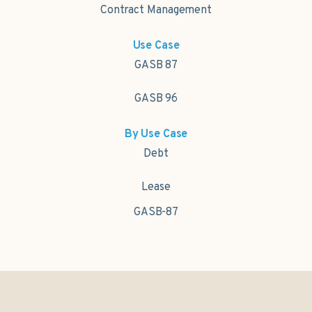
Contract Management
Use Case
GASB 87
GASB 96
By Use Case
Debt
Lease
GASB-87