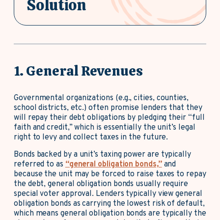
Solution
1. General Revenues
Governmental organizations (e.g., cities, counties,
school districts, etc.) often promise lenders that they
will repay their debt obligations by pledging their “full
faith and credit,” which is essentially the unit’s legal
right to levy and collect taxes in the future.
Bonds backed by a unit’s taxing power are typically
referred to as
“general obligation bonds,”
and
because the unit may be forced to raise taxes to repay
the debt, general obligation bonds usually require
special voter approval. Lenders typically view general
obligation bonds as carrying the lowest risk of default,
which means general obligation bonds are typically the