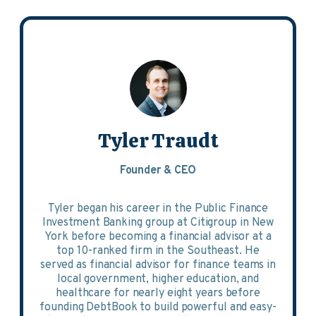
Tyler Traudt
Founder & CEO
Tyler began his career in the Public Finance
Investment Banking group at Citigroup in New
York before becoming a financial advisor at a
top 10-ranked firm in the Southeast. He
served as financial advisor for finance teams in
local government, higher education, and
healthcare for nearly eight years before
founding DebtBook to build powerful and easy-