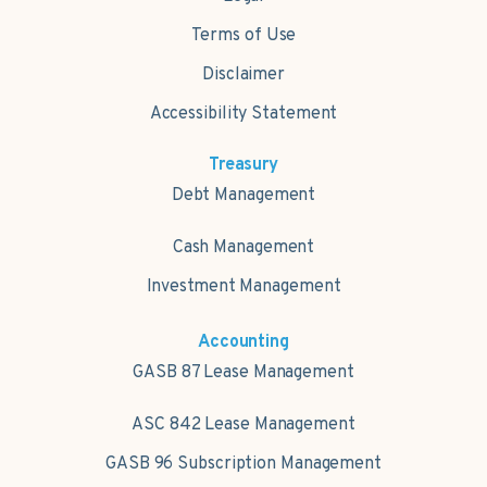
Terms of Use
Disclaimer
Accessibility Statement
Treasury
Debt Management
Cash Management
Investment Management
Accounting
GASB 87 Lease Management
ASC 842 Lease Management
GASB 96 Subscription Management