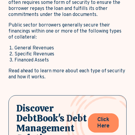
often requires some form of security to ensure the
borrower repays the loan and fulfills its other
commitments under the loan documents.
Public sector borrowers generally secure their
financings within one or more of the following types
of collateral:
General Revenues
Specific Revenues
Financed Assets
Read ahead to learn more about each type of security
and how it works.
Discover
DebtBook's Debt
Click
Management
Here