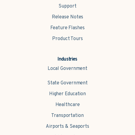
Support
Release Notes
Feature Flashes
Product Tours
Industries
Local Government
State Government
Higher Education
Healthcare
Transportation
Airports & Seaports