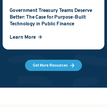
Government Treasury Teams Deserve
Better: The Case for Purpose-Built
Technology in Public Finance
Learn More
Get More Resources