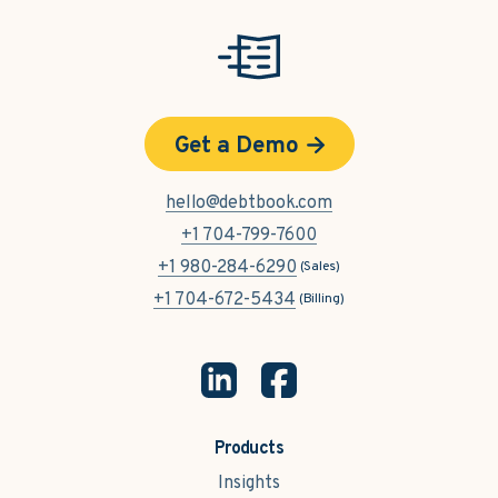
Get a Demo
hello@debtbook.com
+1 704-799-7600
+1 980-284-6290
(Sales)
+1 704-672-5434
(Billing)
Products
Insights