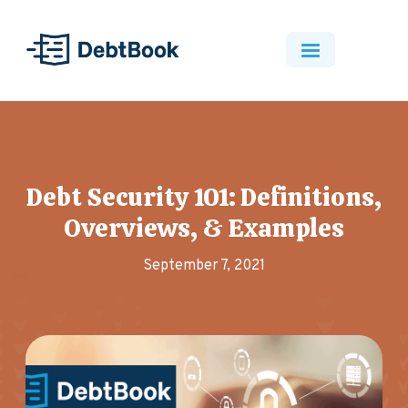
Debt Security 101: Definitions,
Overviews, & Examples
September 7, 2021