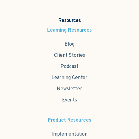
Resources
Learning Resources
Blog
Client Stories
Podcast
Learning Center
Newsletter
Events
Product Resources
Implementation