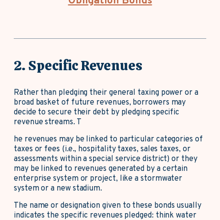
Obligation Bonds
2. Specific Revenues
Rather than pledging their general taxing power or a
broad basket of future revenues, borrowers may
decide to secure their debt by pledging specific
revenue streams. T
he revenues may be linked to particular categories of
taxes or fees (i.e., hospitality taxes, sales taxes, or
assessments within a special service district) or they
may be linked to revenues generated by a certain
enterprise system or project, like a stormwater
system or a new stadium.
The name or designation given to these bonds usually
indicates the specific revenues pledged: think water