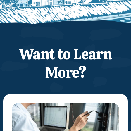
Want to Learn
More?