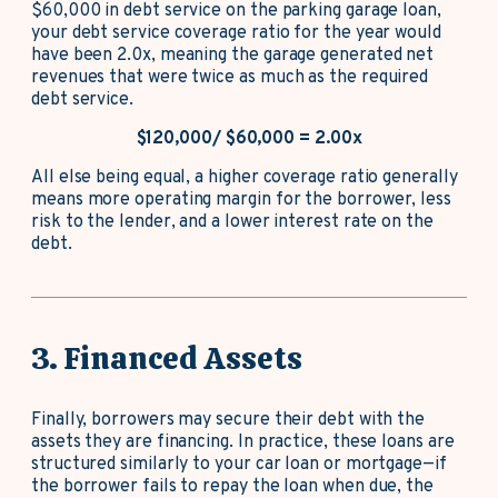
$60,000 in debt service on the parking garage loan,
your debt service coverage ratio for the year would
have been 2.0x, meaning the garage generated net
revenues that were twice as much as the required
debt service.
$120,000/ $60,000 = 2.00x
All else being equal, a higher coverage ratio generally
means more operating margin for the borrower, less
risk to the lender, and a lower interest rate on the
debt.
3. Financed Assets
Finally, borrowers may secure their debt with the
assets they are financing. In practice, these loans are
structured similarly to your car loan or mortgage—if
the borrower fails to repay the loan when due, the