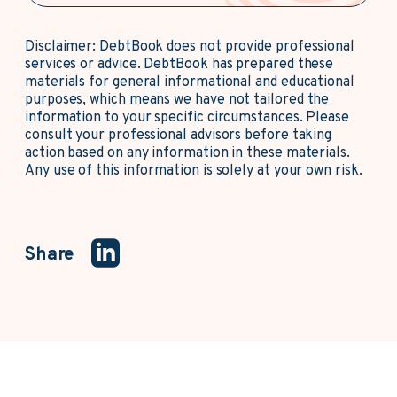
Disclaimer: DebtBook does not provide professional
services or advice. DebtBook has prepared these
materials for general informational and educational
purposes, which means we have not tailored the
information to your specific circumstances. Please
consult your professional advisors before taking
action based on any information in these materials.
Any use of this information is solely at your own risk.
Share