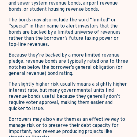
and sewer system revenue bonds, airport revenue
bonds, or student housing revenue bonds.
The bonds may also include the word “limited” or
“special” in their name to alert investors that the
bonds are backed by a limited universe of revenues
rather than the borrower’s future taxing power or
top-line revenues.
Because they’re backed by a more limited revenue
pledge, revenue bonds are typically rated one to three
notches below the borrower’s general obligation (or
general revenue) bond rating.
The slightly higher risk usually means a slightly higher
interest rate, but many governmental units find
revenue bonds useful because they generally don’t
require voter approval, making them easier and
quicker to issue.
Borrowers may also view them as an effective way to
manage risk or to preserve their debt capacity for
important, non revenue producing projects like