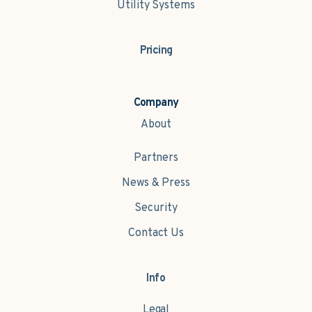
Utility Systems
Pricing
Company
About
Partners
News & Press
Security
Contact Us
Info
Legal