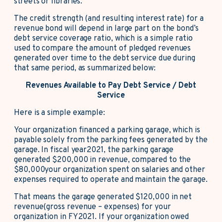
streets or libraries.
The credit strength (and resulting interest rate) for a
revenue bond will depend in large part on the bond’s
debt service coverage ratio, which is a simple ratio
used to compare the amount of pledged revenues
generated over time to the debt service due during
that same period, as summarized below:
Revenues Available to Pay Debt Service / Debt
Service
Here is a simple example:
Your organization financed a parking garage, which is
payable solely from the parking fees generated by the
garage. In fiscal year2021, the parking garage
generated $200,000 in revenue, compared to the
$80,000your organization spent on salaries and other
expenses required to operate and maintain the garage.
That means the garage generated $120,000 in net
revenue(gross revenue – expenses) for your
organization in FY2021. If your organization owed