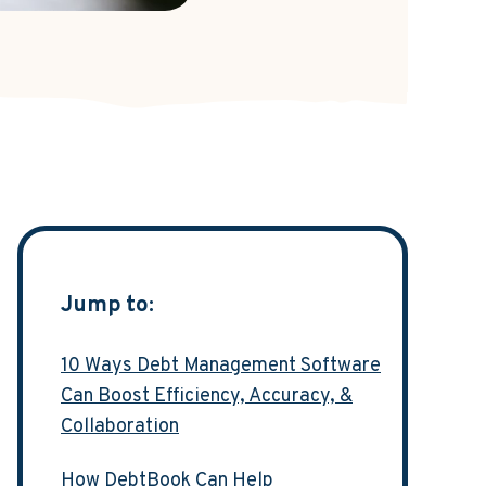
Jump to:
10 Ways Debt Management Software
Can Boost Efficiency, Accuracy, &
Collaboration
How DebtBook Can Help