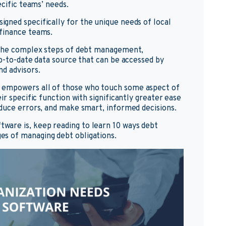
ecific teams’ needs.
esigned specifically for the unique needs of local
finance teams.
e the complex steps of debt management,
up-to-date data source that can be accessed by
d advisors.
 empowers all of those who touch some aspect of
ir specific function with significantly greater ease
duce errors, and make smart, informed decisions.
are is, keep reading to learn 10 ways debt
s of managing debt obligations.