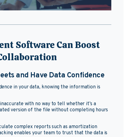
nt Software Can Boost
 Collaboration
heets and Have Data Confidence
nce in your data, knowing the information is
naccurate with no way to tell whether it’s a
ated version of the file without completing hours
lculate complex reports such as amortization
cking enables your team to trust that the data is