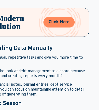
 Modern
Click Here
lution
ating Data Manually
l, repetitive tasks and give you more time to
 who look at debt management as a chore because
s and creating reports every month?
cial notes, journal entries, debt service
 you can focus on maintaining attention to detail
k of generating them.
t Season