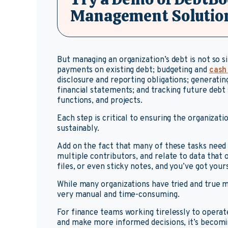
Management Solutio
But managing an organization’s debt is not so 
payments on existing debt; budgeting and
cash
disclosure and reporting obligations; generati
financial statements; and tracking future debt 
functions, and projects.
Each step is critical to ensuring the organizati
sustainably.
Add on the fact that many of these tasks need
multiple contributors, and relate to data that 
files, or even sticky notes, and you’ve got your
While many organizations have tried and true m
very manual and time-consuming.
For finance teams working tirelessly to operat
and make more informed decisions, it’s becomi