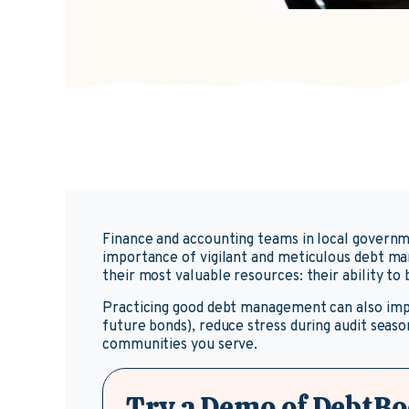
Finance and accounting teams in local governm
importance of vigilant and meticulous debt ma
their most valuable resources: their ability t
Practicing good debt management can also impac
future bonds), reduce stress during audit season
communities you serve.
Try a Demo of DebtBo