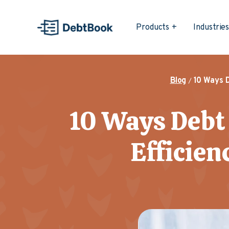
Products
Industrie
Blog
10 Ways 
10 Ways Debt
Efficien