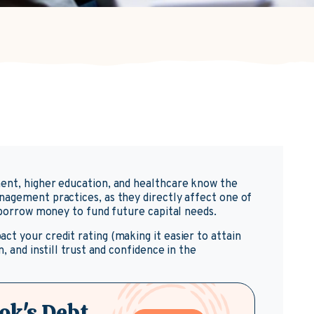
ent, higher education, and healthcare know the
nagement practices, as they directly affect one of
o borrow money to fund future capital needs.
t your credit rating (making it easier to attain
, and instill trust and confidence in the
ok's Debt