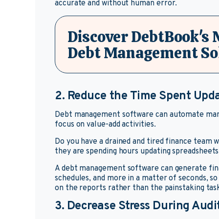
accurate and without human error.
Discover DebtBook's
Debt Management So
2. Reduce the Time Spent Upd
Debt management software can automate manua
focus on value-add activities.
Do you have a drained and tired finance team
they are spending hours updating spreadsheet
A debt management software can generate finan
schedules, and more in a matter of seconds, so
on the reports rather than the painstaking tas
3. Decrease Stress During Audi