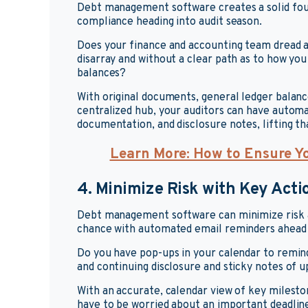
Debt management software creates a solid found
compliance heading into audit season.
Does your finance and accounting team dread au
disarray and without a clear path as to how you
balances?
With original documents, general ledger balance
centralized hub, your auditors can have automa
documentation, and disclosure notes, lifting th
Learn More: How to Ensure Y
4. Minimize Risk with Key Acti
Debt management software can minimize risk a
chance with automated email reminders ahead 
Do you have pop-ups in your calendar to remind 
and continuing disclosure and sticky notes of
With an accurate, calendar view of key milest
have to be worried about an important deadline