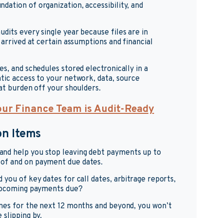
ation of organization, accessibility, and
dits every single year because files are in
 arrived at certain assumptions and financial
s, and schedules stored electronically in a
tic access to your network, data, source
at burden off your shoulders.
our Finance Team is Audit-Ready
on Items
nd help you stop leaving debt payments up to
of and on payment due dates.
you of key dates for call dates, arbitrage reports,
 upcoming payments due?
ones for the next 12 months and beyond, you won’t
 slipping by.