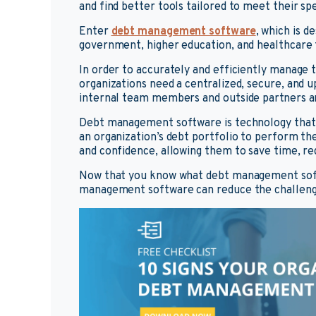
and find better tools tailored to meet their sp
Enter
debt management software
, which is d
government, higher education, and healthcare 
In order to accurately and efficiently manag
organizations need a centralized, secure, and 
internal team members and outside partners an
Debt management software is technology that
an organization’s debt portfolio to perform the
and confidence, allowing them to save time, re
Now that you know what debt management softw
management software can reduce the challenge