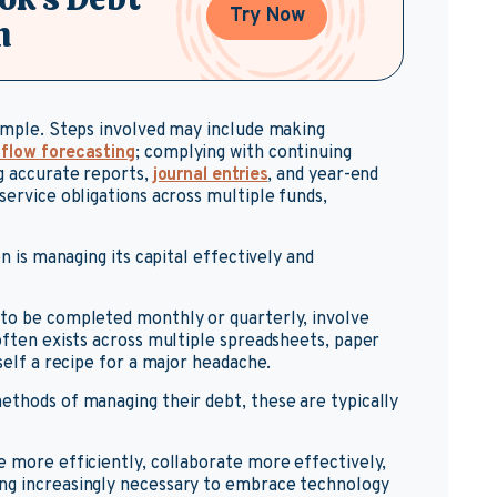
Try Now
n
simple. Steps involved may include making
 flow forecasting
; complying with continuing
ng accurate reports,
journal entries
, and year-end
service obligations across multiple funds,
on is managing its capital effectively and
 to be completed monthly or quarterly, involve
often exists across multiple spreadsheets, paper
self a recipe for a major headache.
ethods of managing their debt, these are typically
e more efficiently, collaborate more effectively,
ng increasingly necessary to embrace technology