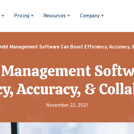
s
Pricing
Resources
Company
Debt Management Software Can Boost Efficiency, Accuracy, &
 Management Softw
cy, Accuracy, & Coll
November 22, 2021