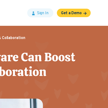
Sign In
Get a Demo
 Collaboration
are Can Boost
aboration