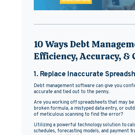
10 Ways Debt Manageme
Efficiency, Accuracy, &
1. Replace Inaccurate Spreads
Debt management software can give you confide
accurate and tied out to the penny.
Are you working off spreadsheets that may be i
broken formula, a mistyped data entry, or outd
of meticulous scanning to find the error?
Utilizing a powerful technology solution to ca
schedules, forecasting models, and payment tra