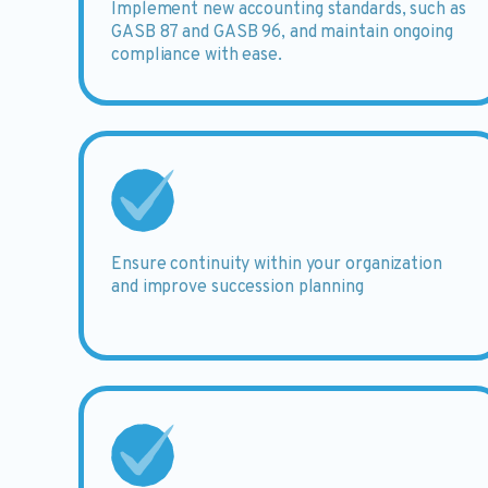
Implement
new accounting standards, such as
GASB 87 and GASB 96, and maintain ongoing
compliance with ease.
Ensure
continuity within your organization
and improve succession planning