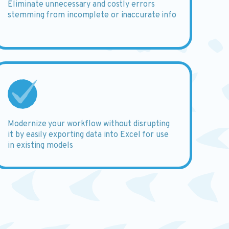
Eliminate
unnecessary and costly errors
stemming from incomplete or inaccurate info
Modernize
your workflow without disrupting
it by easily exporting data into Excel for use
in existing models