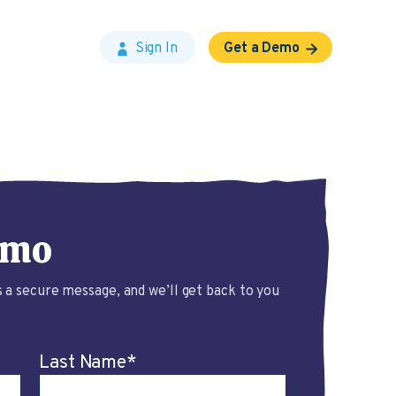
Sign In
Get a Demo
emo
 a secure message, and we’ll get back to you
Last Name
*