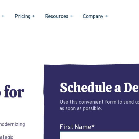
s
Pricing
Resources
Company
Schedule a D
 for
Use this convenient form to send us
as soon as possible.
modernizing
First Name
*
ategic