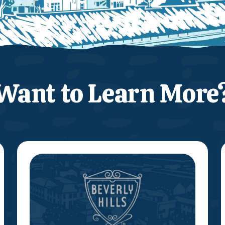
Want to Learn More