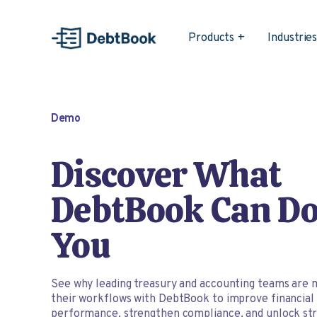
Products
Industrie
Demo
Discover What
DebtBook Can Do
You
See why leading treasury and accounting teams are 
their workflows with DebtBook to improve financial
performance, strengthen compliance, and unlock str