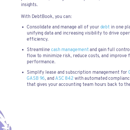
insights.
With DebtBook, you can:
Consolidate and manage all of your
debt
in one pl
unifying data and increasing visibility to drive ope
efficiency.
Streamline
cash management
and gain full contro
flow to minimize risk, reduce costs, and improve f
performance.
Simplify lease and subscription management for
GASB 96
, and
ASC 842
with automated complianc
that gives your accounting team hours back to the