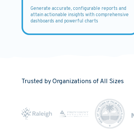
Generate
accurate, configurable reports and
attain actionable insights with comprehensive
dashboards and powerful charts
Trusted by Organizations of All Sizes