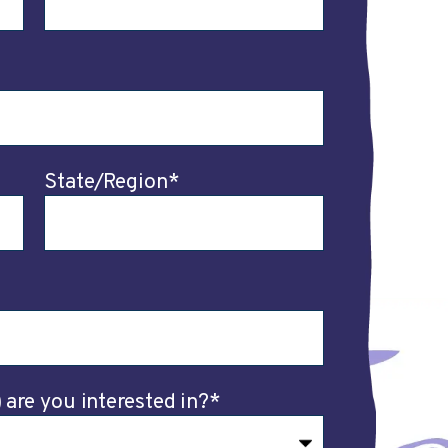
State/Region
*
are you interested in?
*