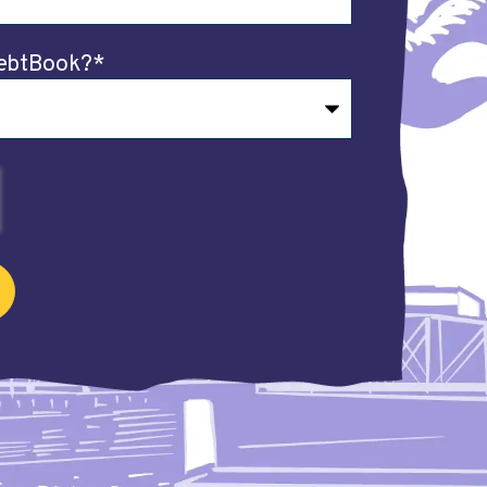
ebtBook?
*