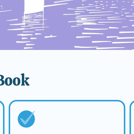
tBook