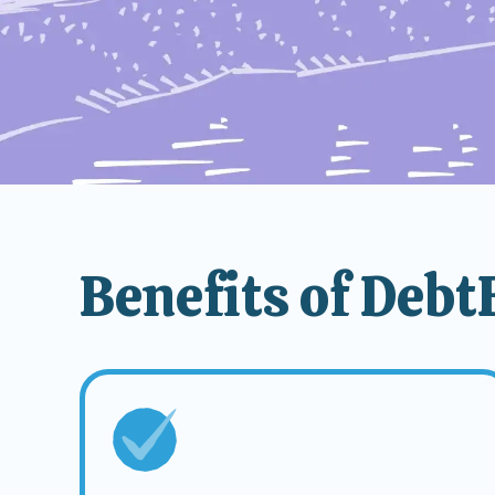
Benefits of Deb