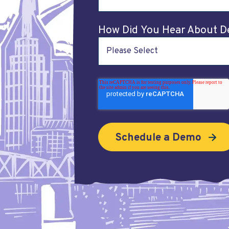
How Did You Hear About D