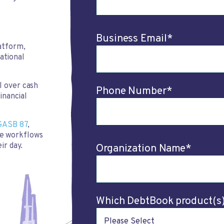
Business Email
*
atform,
rational
l over cash
Phone Number
*
inancial
GASB 87
,
e workflows
ir day.
Organization Name
*
Which DebtBook product(s) 