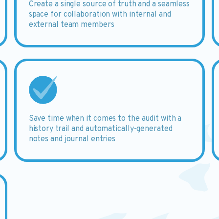
Create
a single source of truth and a seamless
space for collaboration with internal and
external team members
Save
time when it comes to the audit with a
history trail and automatically-generated
notes and journal entries